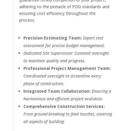
adhering to the pinnacle of PDG standards and
ensuring cost-efficiency throughout the
process.
Precision Estimating Team:
Expert cost
assessment for precise budget management.
Dedicated Site Supervision: Constant oversight
to maintain quality and progress.
Professional Project Management Team:
Coordinated oversight to streamline every
phase of construction.
Integrated Team Collaboration:
Ensuring a
harmonious and efficient project evolution.
Comprehensive Construction Services:
From ground-breaking to final touches, covering
all aspects of building.