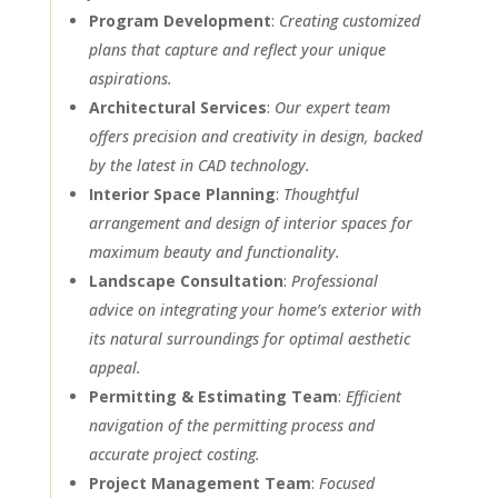
Program Development
:
Creating customized
plans that capture and reflect your unique
aspirations.
Architectural Services
:
Our expert team
offers precision and creativity in design, backed
by the latest in CAD technology.
Interior Space Planning
:
Thoughtful
arrangement and design of interior spaces for
maximum beauty and functionality.
Landscape Consultation
:
Professional
advice on integrating your home’s exterior with
its natural surroundings for optimal aesthetic
appeal.
Permitting & Estimating Team
:
Efficient
navigation of the permitting process and
accurate project costing.
Project Management Team
:
Focused