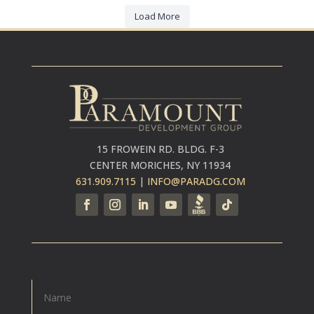
Load More
15 FROWEIN RD. BLDG. F-3
CENTER MORICHES, NY 11934
631.909.7115
|
INFO@PARADG.COM