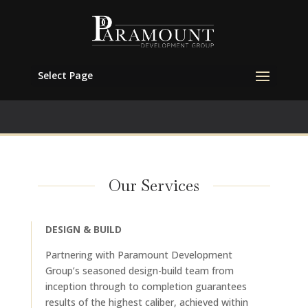
Select Page
Our Services
DESIGN & BUILD
Partnering with Paramount Development
Group’s seasoned design-build team from
inception through to completion guarantees
results of the highest caliber, achieved within