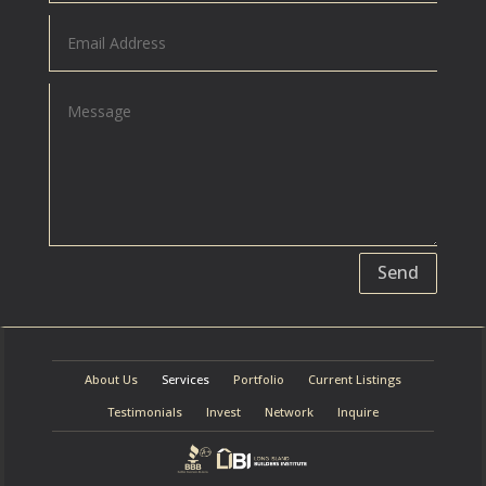
Send
About Us
Services
Portfolio
Current Listings
Testimonials
Invest
Network
Inquire