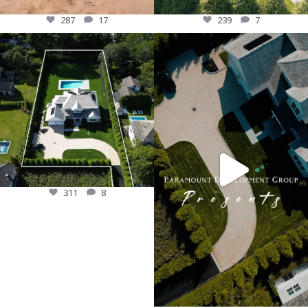
287
17
239
7
Crafted for luxury living, this custom
PDG introduces our newest custom
home stands as a true retreat. From
construction located in the heart of
the meticulous design to the lush
east hampton! This Estate is on a deep
landscaping and poolside bliss, every
and very private lot, surrounded by
inch reflects timeless elegance and
mature planted trees. This brand-new
attention to detail.
private retreat is perfectly suited for
#CustomHomeBuilder #LuxuryLiving
East Hampton Village with classic
#DreamHome #PoolsidePerfection”
cedar-shake siding. Inside features a
open-concept contemporary luxury
311
8
living on 3-levels!
#longisland #customhome
#luxuryliving #newbuild #dreamhome
187
12
311
8