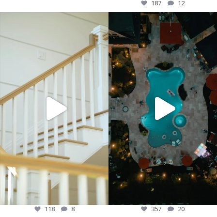
187
12
“Welcome to a glimpse of what true
“🎆 Another unforgettable Fourth of July
luxury looks like. From the finest
in the books! 🇺🇸
details to the grandest designs, this is
more than just a lifestyle—it’s a
Paramount Development Group wants
statement. Elevate your everyday and
to extend the thank you to all our
experience the epitome of comfort,
amazing friends and family for making
style, and elegance. Because luxury
the fifth annual fourth of july
isn’t just about living, it’s about living
celebration awesome! Your presence
well. ✨🏙️ #LuxuryLiving
truly lit up the night! ✨ #FourthOfJuly
#ElevatedLifestyle #OpulenceDefined
#Grateful #GoodTimes
#DreamBig”
#AnnualCelebration #untilnextyear
118
8
357
20
118
8
357
20