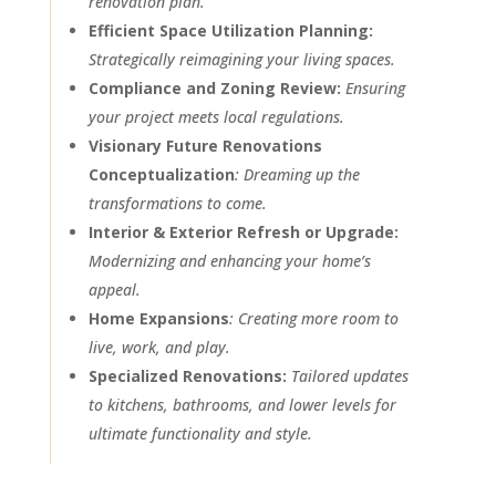
renovation plan.
Efficient Space Utilization Planning:
Strategically reimagining your living spaces.
Compliance and Zoning Review:
Ensuring
your project meets local regulations.
Visionary Future Renovations
Conceptualization
: Dreaming up the
transformations to come.
Interior & Exterior Refresh or Upgrade:
Modernizing and enhancing your home’s
appeal.
Home Expansions
: Creating more room to
live, work, and play.
Specialized Renovations:
Tailored updates
to kitchens, bathrooms, and lower levels for
ultimate functionality and style.