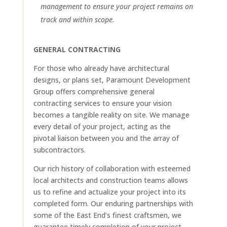
management to ensure your project remains on
track and within scope.
GENERAL CONTRACTING
For those who already have architectural
designs, or plans set, Paramount Development
Group offers comprehensive general
contracting services to ensure your vision
becomes a tangible reality on site. We manage
every detail of your project, acting as the
pivotal liaison between you and the array of
subcontractors.
Our rich history of collaboration with esteemed
local architects and construction teams allows
us to refine and actualize your project into its
completed form. Our enduring partnerships with
some of the East End’s finest craftsmen, we
guarantee timely completion of your project,