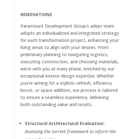
RENOVATIONS
Paramount Development Group’s adept team
adopts an individualized and integrated strategy
for each transformation project, enhancing your
living areas to align with your desires. From
preliminary planning to navigating logistics,
executing construction, and choosing materials,
we’re with you at every phase, enriched by our
exceptional interior design expertise. Whether
you’re aiming for a stylistic refresh, efficiency
boost, or space addition, our process is tailored
to ensure a seamless experience, delivering
both outstanding value and results.
Structural Architectural Evaluation:
Assessing the current framework to inform the