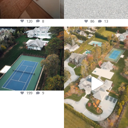
120
8
86
13
This house is filled with so much but
A quick look at this beautiful custom
lets just highlight the back yard for
recently finished! Can`t wait Wait for
now! In ground swimming Pool, Pool
the final reveal! #longisland
house, tennis court & so much more.
#customhome #luxuryliving #newbuild
#customhome #longisland #newyork
197
15
199
9
199
9