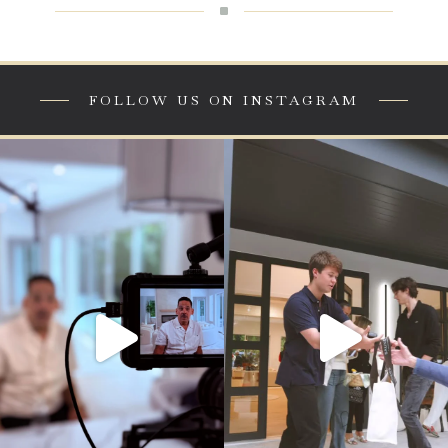
^
FOLLOW US ON INSTAGRAM
This didn’t happen overnight.
Paramount Development Group wants
to thank everyone that attended our
From relentless work ethic to
summer of style kick off here at our
calculated risk, Joseph Criscuolo,
newly completed 7 lee lane!
Principal Owner of Paramount
Development Group, shares the story
#longisland #customhome
behind the success—the sacrifices, the
#luxuryliving #fashion
failures, and the discipline it took to
90
8
build something lasting.
This is more than construction.
This is family.
This is legacy.
#ParamountDevelopmentGroup
#builtnotgiven #hamptons
321
36