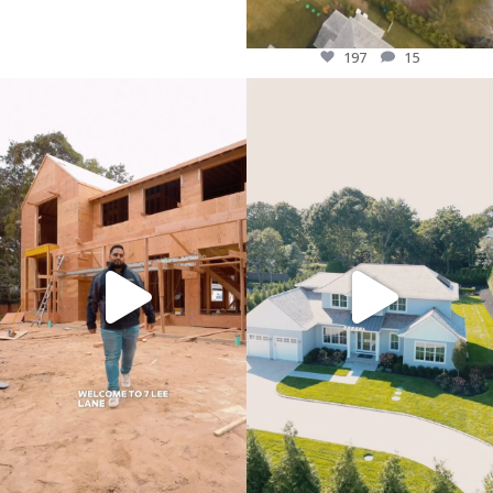
197
15
Welcome to 7 lee lane! PDG`s Newest
“From blueprint to reality"
Custom Build is underway!
#LuxuryLiving #DreamHome”
#longisland #customhome
239
7
#luxuryliving #newbuild
287
17