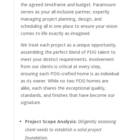
the agreed timeframe and budget. Paramount
serves as your all-inclusive partner, expertly
managing project planning, design, and
scheduling all in one place to ensure your vision
comes to life exactly as imagined.
We treat each project as a unique opportunity,
assembling the perfect blend of PDG talent to
meet your distinct requirements. Involvement
from our clients is critical at every step,
ensuring each PDG-crafted home is as individual
as its owner. While no two PDG homes are
alike, each shares the exceptional quality,
standards, and finishes that have become our
signature.
Project Scope Analysis
:
Diligently assessing
client needs to establish a solid project
foundation.