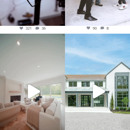
90
8
321
36
Just completed in the Hamptons —
Secluded luxury in the heart of the
where timeless craftsmanship meets
Hamptons. Another custom, built for
coastal luxury. Every detail, custom-
those who value privacy, perfection,
built for the way you live.
and a private escape. This Hamptons
estate is where elegance meets
#NewConstruction #DreamHome
seclusion.
#ModernCoastal #HamptonsBuilder
#HighEndHomes
#HamptonsHome
#ParamountDevelopment
#CustomConstruction #LuxuryLiving
#PrivateEstate #HamptonsLuxury
120
8
#DreamHome #ModernEstate
#BuiltToInspire #ExclusiveLiving
#ParamountDevelopmentGroup
86
13