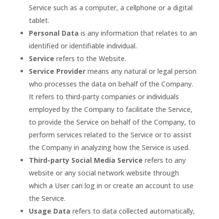
Service such as a computer, a cellphone or a digital
tablet.
Personal Data
is any information that relates to an
identified or identifiable individual.
Service
refers to the Website.
Service Provider
means any natural or legal person
who processes the data on behalf of the Company.
It refers to third-party companies or individuals
employed by the Company to facilitate the Service,
to provide the Service on behalf of the Company, to
perform services related to the Service or to assist
the Company in analyzing how the Service is used.
Third-party Social Media Service
refers to any
website or any social network website through
which a User can log in or create an account to use
the Service.
Usage Data
refers to data collected automatically,