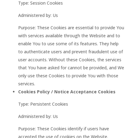
Type: Session Cookies
Administered by: Us
Purpose: These Cookies are essential to provide You
with services available through the Website and to
enable You to use some of its features. They help
to authenticate users and prevent fraudulent use of
user accounts. Without these Cookies, the services
that You have asked for cannot be provided, and We
only use these Cookies to provide You with those
services.
Cookies Policy / Notice Acceptance Cookies
Type: Persistent Cookies
Administered by: Us
Purpose: These Cookies identify if users have
accepted the use of cookies on the Website.