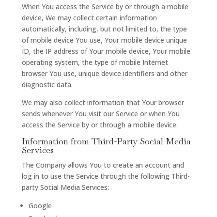
When You access the Service by or through a mobile
device, We may collect certain information
automatically, including, but not limited to, the type
of mobile device You use, Your mobile device unique
ID, the IP address of Your mobile device, Your mobile
operating system, the type of mobile Internet
browser You use, unique device identifiers and other
diagnostic data.
We may also collect information that Your browser
sends whenever You visit our Service or when You
access the Service by or through a mobile device.
Information from Third-Party Social Media
Services
The Company allows You to create an account and
log in to use the Service through the following Third-
party Social Media Services:
Google