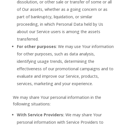
dissolution, or other sale or transfer of some or all
of Our assets, whether as a going concern or as
part of bankruptcy, liquidation, or similar
proceeding, in which Personal Data held by Us
about our Service users is among the assets
transferred.
For other purposes
: We may use Your information
for other purposes, such as data analysis,
identifying usage trends, determining the
effectiveness of our promotional campaigns and to
evaluate and improve our Service, products,
services, marketing and your experience.
We may share Your personal information in the
following situations:
With Service Providers:
We may share Your
personal information with Service Providers to