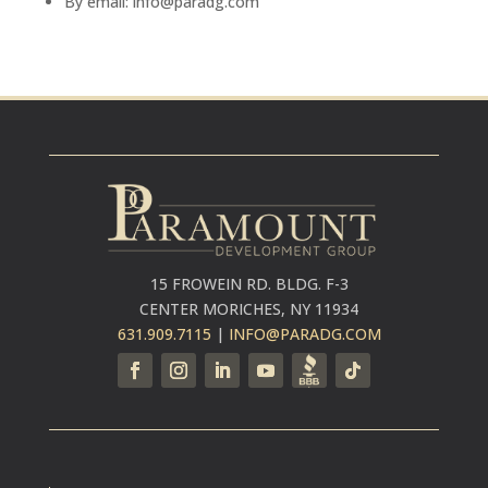
By email: info@paradg.com
15 FROWEIN RD. BLDG. F-3
CENTER MORICHES, NY 11934
631.909.7115
|
INFO@PARADG.COM