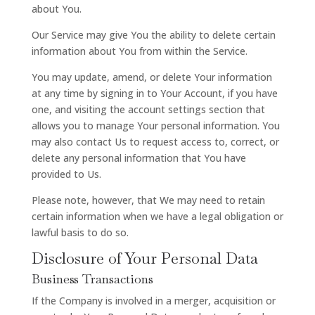
about You.
Our Service may give You the ability to delete certain
information about You from within the Service.
You may update, amend, or delete Your information
at any time by signing in to Your Account, if you have
one, and visiting the account settings section that
allows you to manage Your personal information. You
may also contact Us to request access to, correct, or
delete any personal information that You have
provided to Us.
Please note, however, that We may need to retain
certain information when we have a legal obligation or
lawful basis to do so.
Disclosure of Your Personal Data
Business Transactions
If the Company is involved in a merger, acquisition or