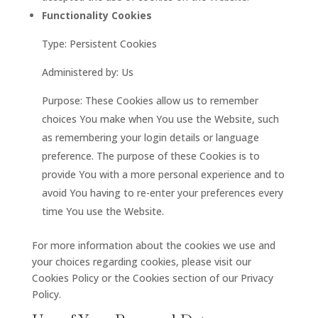
Functionality Cookies
Type: Persistent Cookies
Administered by: Us
Purpose: These Cookies allow us to remember
choices You make when You use the Website, such
as remembering your login details or language
preference. The purpose of these Cookies is to
provide You with a more personal experience and to
avoid You having to re-enter your preferences every
time You use the Website.
For more information about the cookies we use and
your choices regarding cookies, please visit our
Cookies Policy or the Cookies section of our Privacy
Policy.