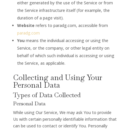
either generated by the use of the Service or from
the Service infrastructure itself (for example, the
duration of a page visit).
Website
refers to paradg.com, accessible from
paradg.com
You
means the individual accessing or using the
Service, or the company, or other legal entity on
behalf of which such individual is accessing or using
the Service, as applicable.
Collecting and Using Your
Personal Data
Types of Data Collected
Personal Data
While using Our Service, We may ask You to provide
Us with certain personally identifiable information that
can be used to contact or identify You. Personally