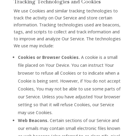
Tracking Technologies and Cookies
We use Cookies and similar tracking technologies to
track the activity on Our Service and store certain
information. Tracking technologies used are beacons,
tags, and scripts to collect and track information and
to improve and analyze Our Service. The technologies
We use may include:
Cookies or Browser Cookies.
A cookie is a small
file placed on Your Device. You can instruct Your
browser to refuse all Cookies or to indicate when a
Cookie is being sent. However, if You do not accept
Cookies, You may not be able to use some parts of
our Service. Unless you have adjusted Your browser
setting so that it will refuse Cookies, our Service
may use Cookies.
Web Beacons.
Certain sections of our Service and
our emails may contain small electronic files known