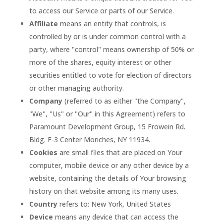
to access our Service or parts of our Service.
Affiliate
means an entity that controls, is
controlled by or is under common control with a
party, where "control" means ownership of 50% or
more of the shares, equity interest or other
securities entitled to vote for election of directors
or other managing authority.
Company
(referred to as either "the Company",
"We", "Us" or "Our" in this Agreement) refers to
Paramount Development Group, 15 Frowein Rd.
Bldg. F-3 Center Moriches, NY 11934.
Cookies
are small files that are placed on Your
computer, mobile device or any other device by a
website, containing the details of Your browsing
history on that website among its many uses.
Country
refers to: New York, United States
Device
means any device that can access the