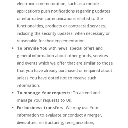
electronic communication, such as a mobile
application's push notifications regarding updates
or informative communications related to the
functionalities, products or contracted services,
including the security updates, when necessary or
reasonable for their implementation.
To provide You
with news, special offers and
general information about other goods, services
and events which we offer that are similar to those
that you have already purchased or enquired about
unless You have opted not to receive such
information.
To manage Your requests:
To attend and
manage Your requests to Us.
For business transfers:
We may use Your
information to evaluate or conduct a merger,
divestiture, restructuring, reorganization,