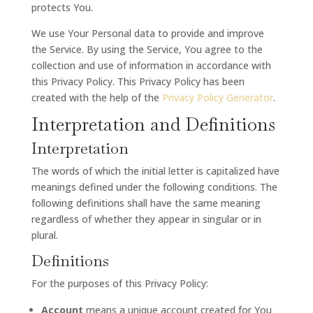
protects You.
We use Your Personal data to provide and improve
the Service. By using the Service, You agree to the
collection and use of information in accordance with
this Privacy Policy. This Privacy Policy has been
created with the help of the
Privacy Policy Generator
.
Interpretation and Definitions
Interpretation
The words of which the initial letter is capitalized have
meanings defined under the following conditions. The
following definitions shall have the same meaning
regardless of whether they appear in singular or in
plural.
Definitions
For the purposes of this Privacy Policy:
Account
means a unique account created for You