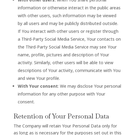
information or otherwise interact in the public areas
with other users, such information may be viewed
by all users and may be publicly distributed outside.
If You interact with other users or register through
a Third-Party Social Media Service, Your contacts on
the Third-Party Social Media Service may see Your
name, profile, pictures and description of Your
activity. Similarly, other users will be able to view
descriptions of Your activity, communicate with You
and view Your profile.
With Your consent
: We may disclose Your personal
information for any other purpose with Your
consent.
Retention of Your Personal Data
The Company will retain Your Personal Data only for
as long as is necessary for the purposes set out in this