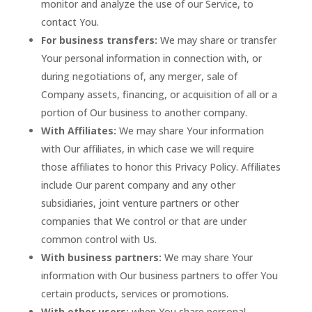
monitor and analyze the use of our Service, to
contact You.
For business transfers:
We may share or transfer
Your personal information in connection with, or
during negotiations of, any merger, sale of
Company assets, financing, or acquisition of all or a
portion of Our business to another company.
With Affiliates:
We may share Your information
with Our affiliates, in which case we will require
those affiliates to honor this Privacy Policy. Affiliates
include Our parent company and any other
subsidiaries, joint venture partners or other
companies that We control or that are under
common control with Us.
With business partners:
We may share Your
information with Our business partners to offer You
certain products, services or promotions.
With other users:
when You share personal