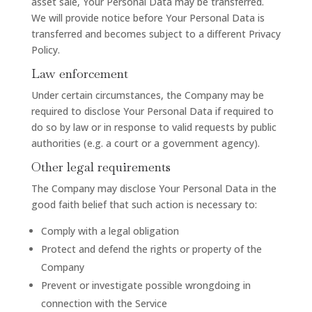
asset sale, Your Personal Data may be transferred.
We will provide notice before Your Personal Data is
transferred and becomes subject to a different Privacy
Policy.
Law enforcement
Under certain circumstances, the Company may be
required to disclose Your Personal Data if required to
do so by law or in response to valid requests by public
authorities (e.g. a court or a government agency).
Other legal requirements
The Company may disclose Your Personal Data in the
good faith belief that such action is necessary to:
Comply with a legal obligation
Protect and defend the rights or property of the
Company
Prevent or investigate possible wrongdoing in
connection with the Service