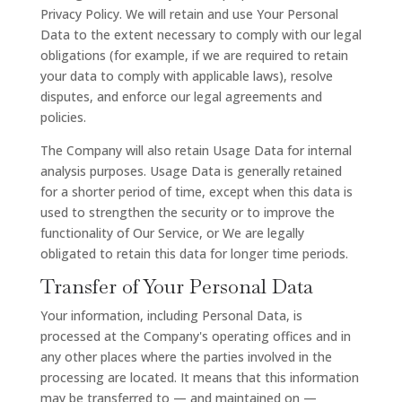
Privacy Policy. We will retain and use Your Personal
Data to the extent necessary to comply with our legal
obligations (for example, if we are required to retain
your data to comply with applicable laws), resolve
disputes, and enforce our legal agreements and
policies.
The Company will also retain Usage Data for internal
analysis purposes. Usage Data is generally retained
for a shorter period of time, except when this data is
used to strengthen the security or to improve the
functionality of Our Service, or We are legally
obligated to retain this data for longer time periods.
Transfer of Your Personal Data
Your information, including Personal Data, is
processed at the Company's operating offices and in
any other places where the parties involved in the
processing are located. It means that this information
may be transferred to — and maintained on —