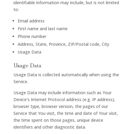
identifiable information may include, but is not limited
to:
Email address
First name and last name
Phone number
Address, State, Province, ZIP/Postal code, City
Usage Data
Usage Data
Usage Data is collected automatically when using the
Service.
Usage Data may include information such as Your
Device's Internet Protocol address (e.g. IP address),
browser type, browser version, the pages of our
Service that You visit, the time and date of Your visit,
the time spent on those pages, unique device
identifiers and other diagnostic data.