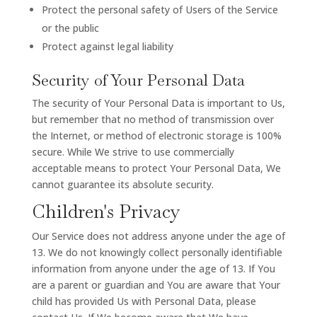
Protect the personal safety of Users of the Service
or the public
Protect against legal liability
Security of Your Personal Data
The security of Your Personal Data is important to Us,
but remember that no method of transmission over
the Internet, or method of electronic storage is 100%
secure. While We strive to use commercially
acceptable means to protect Your Personal Data, We
cannot guarantee its absolute security.
Children's Privacy
Our Service does not address anyone under the age of
13. We do not knowingly collect personally identifiable
information from anyone under the age of 13. If You
are a parent or guardian and You are aware that Your
child has provided Us with Personal Data, please