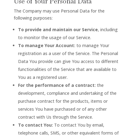
Use of Your Personal Data
The Company may use Personal Data for the
following purposes:
To provide and maintain our Service
, including
to monitor the usage of our Service.
To manage Your Account:
to manage Your
registration as a user of the Service. The Personal
Data You provide can give You access to different
functionalities of the Service that are available to
You as a registered user.
For the performance of a contract:
the
development, compliance and undertaking of the
purchase contract for the products, items or
services You have purchased or of any other
contract with Us through the Service.
To contact You:
To contact You by email,
telephone calls, SMS, or other equivalent forms of