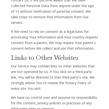
contact Us. If We become aware that We have
collected Personal Data from anyone under the age
of 13 without verification of parental consent, We
take steps to remove that information from Our
servers.
If We need to rely on consent as a legal basis for
processing Your information and Your country requires
consent from a parent, We may require Your parent's
consent before We collect and use that information.
Links to Other Websites
Our Service may contain links to other websites that
are not operated by Us. If You click on a third party
link, You will be directed to that third party's site. We
strongly advise You to review the Privacy Policy of
every site You visit.
We have no control over and assume no responsibility
for the content, privacy policies or practices of any
third party sites or services.