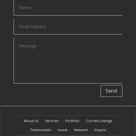
Send
About Us
Services
Portfolio
Current Listings
Testimonials
Invest
Network
Inquire