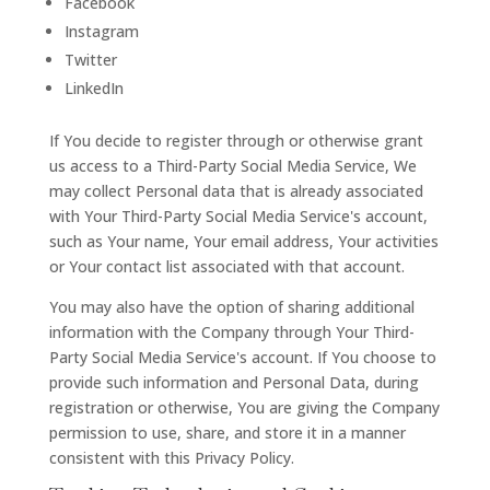
Facebook
Instagram
Twitter
LinkedIn
If You decide to register through or otherwise grant
us access to a Third-Party Social Media Service, We
may collect Personal data that is already associated
with Your Third-Party Social Media Service's account,
such as Your name, Your email address, Your activities
or Your contact list associated with that account.
You may also have the option of sharing additional
information with the Company through Your Third-
Party Social Media Service's account. If You choose to
provide such information and Personal Data, during
registration or otherwise, You are giving the Company
permission to use, share, and store it in a manner
consistent with this Privacy Policy.