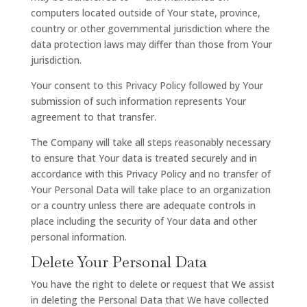
computers located outside of Your state, province,
country or other governmental jurisdiction where the
data protection laws may differ than those from Your
jurisdiction.
Your consent to this Privacy Policy followed by Your
submission of such information represents Your
agreement to that transfer.
The Company will take all steps reasonably necessary
to ensure that Your data is treated securely and in
accordance with this Privacy Policy and no transfer of
Your Personal Data will take place to an organization
or a country unless there are adequate controls in
place including the security of Your data and other
personal information.
Delete Your Personal Data
You have the right to delete or request that We assist
in deleting the Personal Data that We have collected