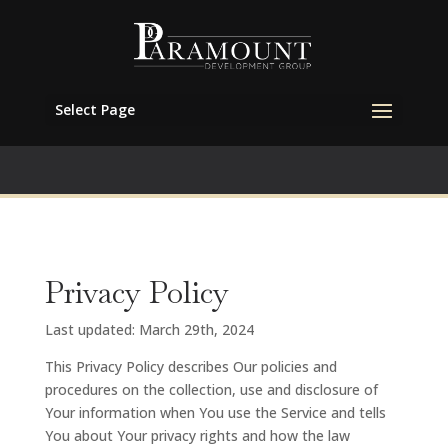
Select Page
Privacy Policy
Last updated: March 29th, 2024
This Privacy Policy describes Our policies and
procedures on the collection, use and disclosure of
Your information when You use the Service and tells
You about Your privacy rights and how the law