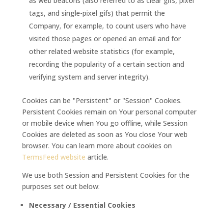
as web beacons (also referred to as clear gifs, pixel
tags, and single-pixel gifs) that permit the
Company, for example, to count users who have
visited those pages or opened an email and for
other related website statistics (for example,
recording the popularity of a certain section and
verifying system and server integrity).
Cookies can be "Persistent" or "Session" Cookies.
Persistent Cookies remain on Your personal computer
or mobile device when You go offline, while Session
Cookies are deleted as soon as You close Your web
browser. You can learn more about cookies on
TermsFeed website
article.
We use both Session and Persistent Cookies for the
purposes set out below:
Necessary / Essential Cookies