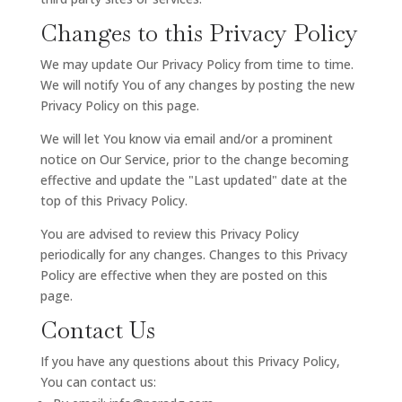
Changes to this Privacy Policy
We may update Our Privacy Policy from time to time.
We will notify You of any changes by posting the new
Privacy Policy on this page.
We will let You know via email and/or a prominent
notice on Our Service, prior to the change becoming
effective and update the "Last updated" date at the
top of this Privacy Policy.
You are advised to review this Privacy Policy
periodically for any changes. Changes to this Privacy
Policy are effective when they are posted on this
page.
Contact Us
If you have any questions about this Privacy Policy,
You can contact us: